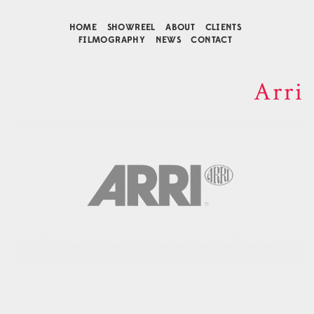
HOME
SHOWREEL
ABOUT
CLIENTS
FILMOGRAPHY
NEWS
CONTACT
Arri
Contact
Music Composition
Business Development
Agency Representative
Connect
Facebook
Instagram