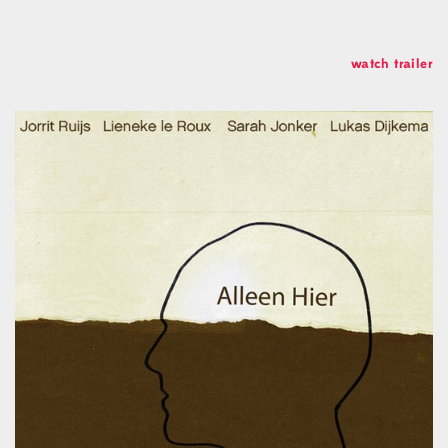
Soundcloud
Linkedin
Studio
watch trailer
Koch Buning AB
Kalendegatan 12a
Malmö Sweden
+46 70 499 41 43