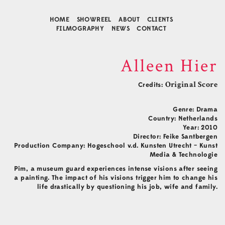
HOME
SHOWREEL
ABOUT
CLIENTS
FILMOGRAPHY
NEWS
CONTACT
Alleen Hier
Credits:
Original Score
Genre: Drama
Country: Netherlands
Year: 2010
Director: Feike Santbergen
Production Company: Hogeschool v.d. Kunsten Utrecht – Kunst
Media & Technologie
Contact
Pim, a museum guard experiences intense visions after seeing
Music Composition
a painting. The impact of his visions trigger him to change his
Business Development
life drastically by questioning his job, wife and family.
Agency Representative
Connect
Facebook
Instagram