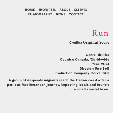
HOME
SHOWREEL
ABOUT
CLIENTS
FILMOGRAPHY
NEWS
CONTACT
Run
Credits:
Original Score
Genre: Thriller
Country: Canada, World-wide
Year: 2024
Director: Uwe Boll
Production Company: Borvel film
Contact
A group of desperate migrants reach the Italian coast after a
perilous Mediterranean journey, impacting locals and tourists
Music Composition
in a small coastal town.
Business Development
Agency Representative
Connect
Facebook
Instagram