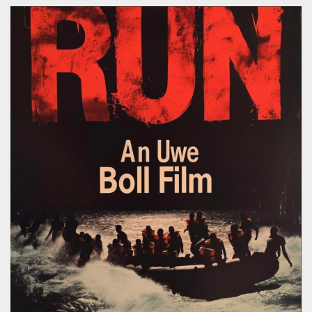
Soundcloud
Linkedin
Studio
Koch Buning AB
Kalendegatan 12a
Malmö Sweden
+46 70 499 41 43