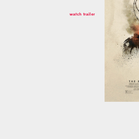
Connect
watch trailer
Facebook
Instagram
Soundcloud
Linkedin