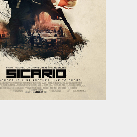
Studio
Koch Buning AB
Kalendegatan 12a
Malmö Sweden
+46 70 499 41 43