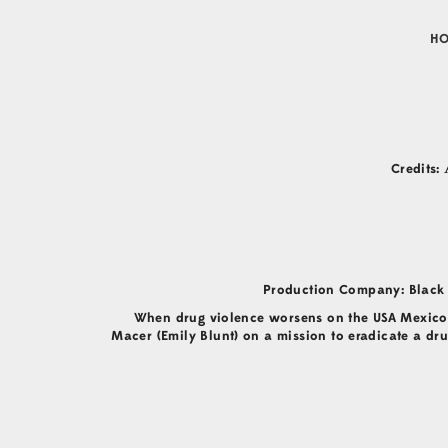
H
Credits:
Production Company: Black 
When drug violence worsens on the USA Mexico b
Macer (Emily Blunt) on a mission to eradicate a dru