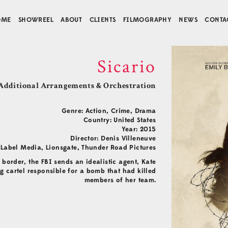
OME
SHOWREEL
ABOUT
CLIENTS
FILMOGRAPHY
NEWS
CONTA
Sicario
Additional Arrangements & Orchestration
Genre: Action, Crime, Drama
Country: United States
Year: 2015
Director: Denis Villeneuve
Label Media, Lionsgate, Thunder Road Pictures
order, the FBI sends an idealistic agent, Kate
g cartel responsible for a bomb that had killed
members of her team.