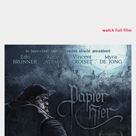
Soundcloud
Linkedin
Studio
Koch Buning AB
watch full film
Kalendegatan 12a
Malmö Sweden
+46 70 499 41 43