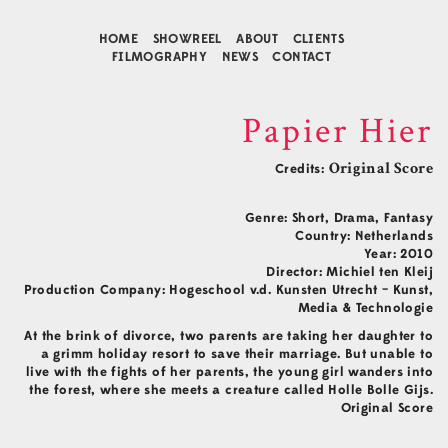
HOME
SHOWREEL
ABOUT
CLIENTS
FILMOGRAPHY
NEWS
CONTACT
Papier Hier
Credits:
Original Score
Genre: Short, Drama, Fantasy
Country: Netherlands
Year: 2010
Director: Michiel ten Kleij
Production Company: Hogeschool v.d. Kunsten Utrecht – Kunst,
Media & Technologie
Contact
At the brink of divorce, two parents are taking her daughter to
Music Composition
a grimm holiday resort to save their marriage. But unable to
Business Development
live with the fights of her parents, the young girl wanders into
Agency Representative
the forest, where she meets a creature called Holle Bolle Gijs.
Connect
Original Score
Facebook
Instagram